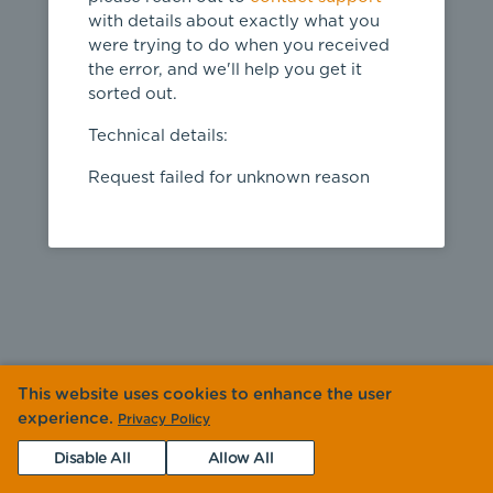
with details about exactly what you
were trying to do when you received
the error, and we'll help you get it
sorted out.
Technical details:
Request failed for unknown reason
This website uses cookies to enhance the user
experience.
Privacy Policy
Disable All
Allow All