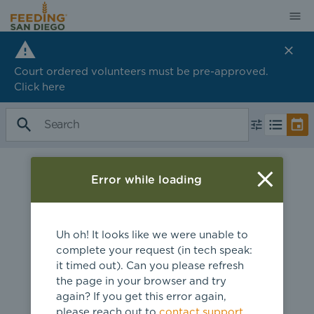
Court ordered volunteers must be pre-approved.
Click
here
Error while loading
Uh oh! It looks like we were unable to
complete your request (in tech speak:
it timed out). Can you please refresh
the page in your browser and try
again? If you get this error again,
please reach out to
contact support